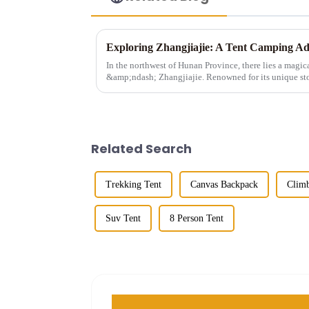
In the northwest of Hunan Province, there lies a magic
&amp;ndash; Zhangjiajie. Renowned for its unique sto
landscapes, and ric...
Related Search
Trekking Tent
Canvas Backpack
Climb
Suv Tent
8 Person Tent