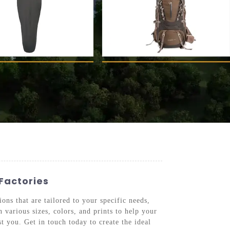
Factories
ons that are tailored to your specific needs,
 various sizes, colors, and prints to help your
st you. Get in touch today to create the ideal