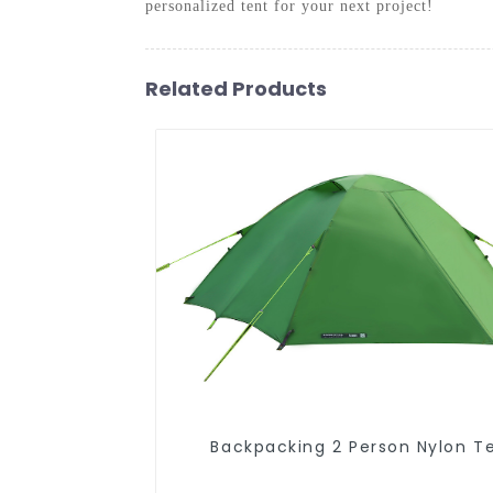
personalized tent for your next project!
Related Products
Backpacking 2 Person Nylon T