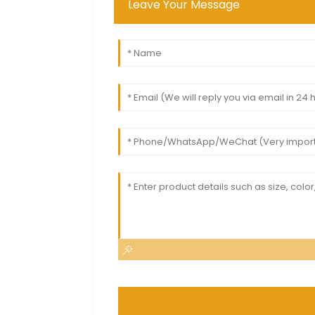
Leave Your Message