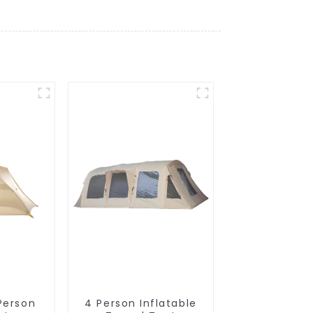
 Person
4 Person Inflatable