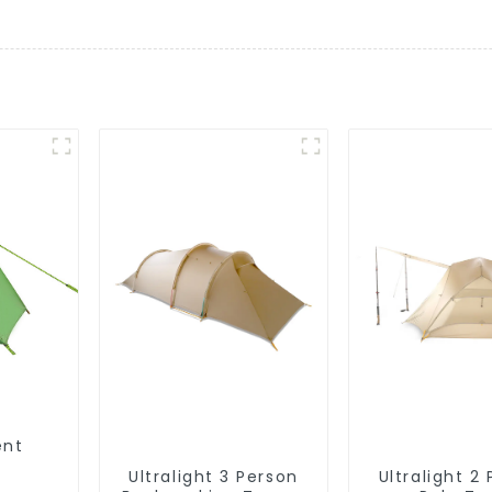
ent
Ultralight 3 Person
Ultralight 2