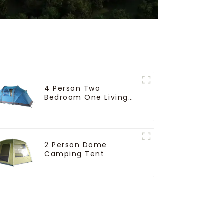
4 Person Two
Bedroom One Living
Room Camping Tent
2 Person Dome
Camping Tent