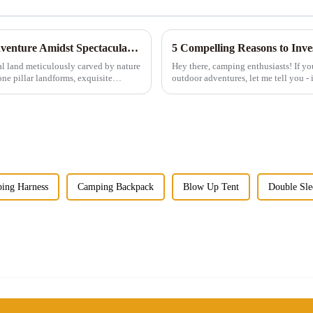
Exploring Zhangjiajie: A Tent Camping Adventure Amidst Spectacular Peaks and Waters
5 Compelling Reasons to Inv
al land meticulously carved by nature
Hey there, camping enthusiasts! If yo
ne pillar landforms, exquisite
outdoor adventures, let me tell you - i
those tiny single-...
ing Harness
Camping Backpack
Blow Up Tent
Double Sle