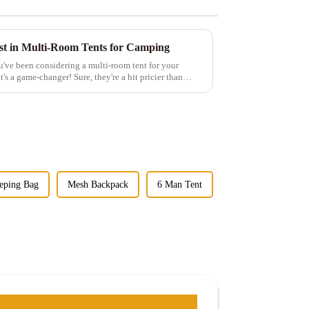
est in Multi-Room Tents for Camping
u've been considering a multi-room tent for your
t's a game-changer! Sure, they're a bit pricier than
eping Bag
Mesh Backpack
6 Man Tent