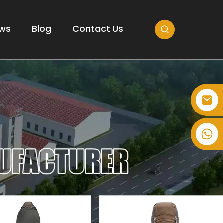
ws
Blog
Contact Us
+86-514-82878358