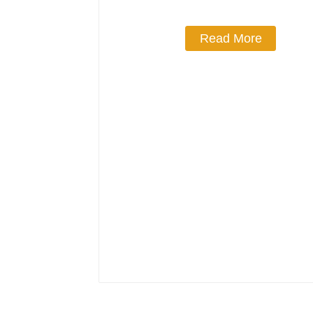
Read More