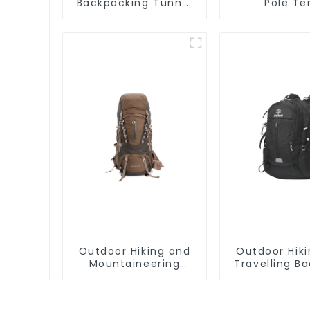
Backpacking Tunnel
Pole Te
Tent
Outdoor Hiking and
Outdoor Hik
Mountaineering
Travelling B
Backpack