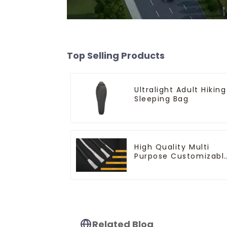
Top Selling Products
Ultralight Adult Hiking
Sleeping Bag
High Quality Multi
Purpose Customizabl
Ropes
Related Blog