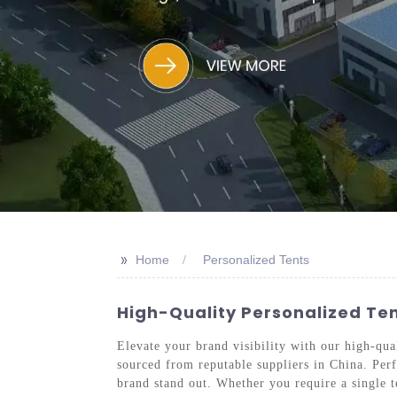
>>
Home
Personalized Tents
High-Quality Personalized Te
Elevate your brand visibility with our high-qual
sourced from reputable suppliers in China. Perfe
brand stand out. Whether you require a single te