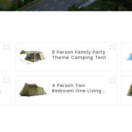
6 Person Family Party
Theme Camping Tent
4 Person Two
e
Bedroom One Living
Room Camping Tent