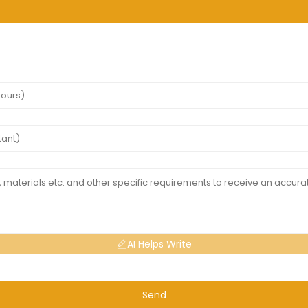
AI Helps Write
Send