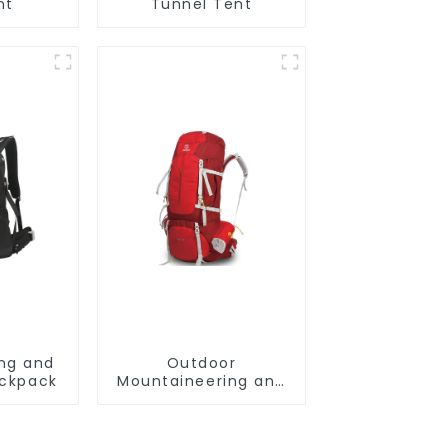
nt
Tunnel Tent
ing and
Outdoor
ackpack
Mountaineering and
Climbing Backpack