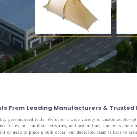
nts From Leading Manufacturers & Trusted 
ity personalized tents. We offer a wide variety of customizable opti
ct for events, outdoor activities, and promotions, our tents come in
nt or need to place a bulk order, our dedicated team is here to assi