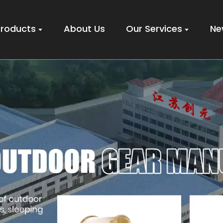
Products
About Us
Our Services
Ne