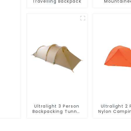
Travelling Backpack
Mountaine
Backpa
Ultralight 3 Person
Ultralight 2
Backpacking Tunnel
Nylon Campi
Tent