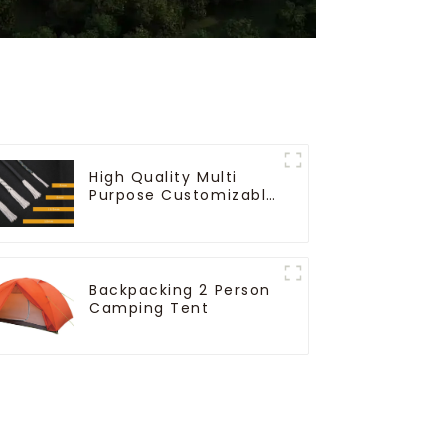
High Quality Multi
Purpose Customizable
Ropes
Backpacking 2 Person
Camping Tent