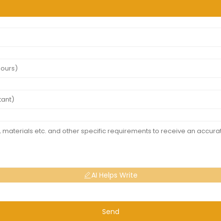
AI Helps Write
Send