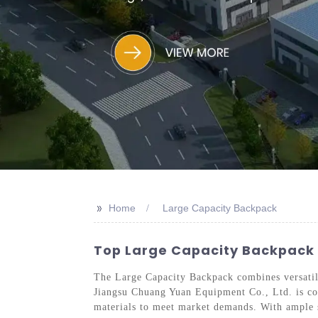
>>
Home
Large Capacity Backpack
Top Large Capacity Backpack M
The Large Capacity Backpack combines versatili
Jiangsu Chuang Yuan Equipment Co., Ltd. is com
materials to meet market demands. With ample st