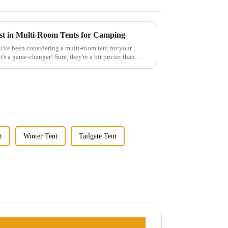
est in Multi-Room Tents for Camping
u've been considering a multi-room tent for your
t's a game-changer! Sure, they're a bit pricier than
t
Winter Tent
Tailgate Tent