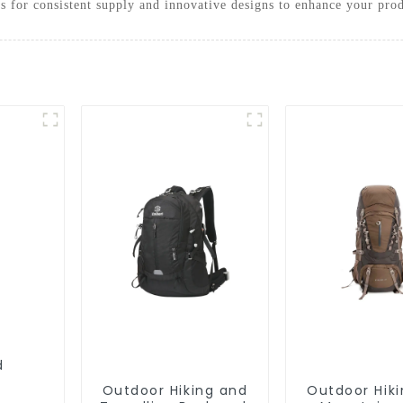
us for consistent supply and innovative designs to enhance your prod
Outdoor Hiking and
Outdoor Hik