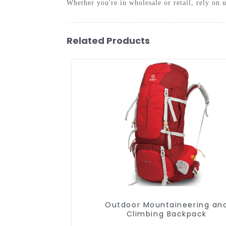
Whether you're in wholesale or retail, rely on 
Related Products
Outdoor Mountaineering and
Climbing Backpack