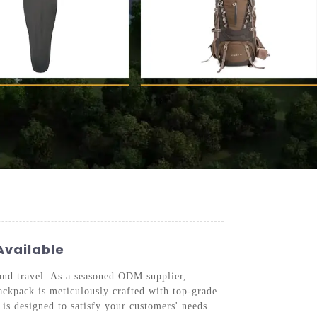
Available
 and travel. As a seasoned ODM supplier,
ackpack is meticulously crafted with top-grade
is designed to satisfy your customers' needs.