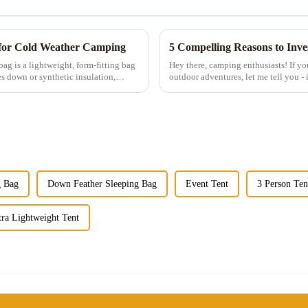
for Cold Weather Camping
5 Compelling Reasons to Inv
Hey there, camping enthusiasts! If yo
es down or synthetic insulation,
outdoor adventures, let me tell you - i
those tiny single-...
g Bag
Down Feather Sleeping Bag
Event Tent
3 Person Ten
tra Lightweight Tent