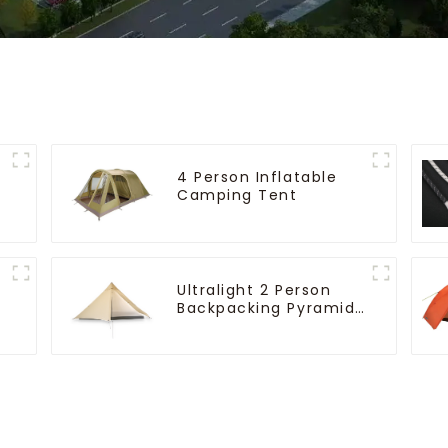
4 Person Inflatable
Camping Tent
Ultralight 2 Person
Backpacking Pyramid
Tent