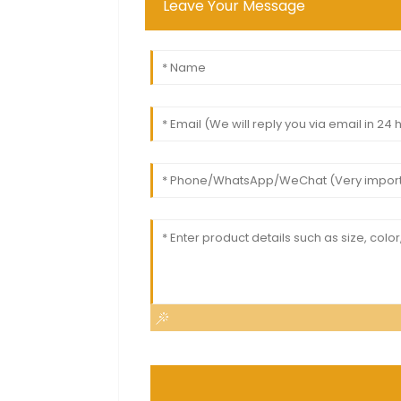
Leave Your Message