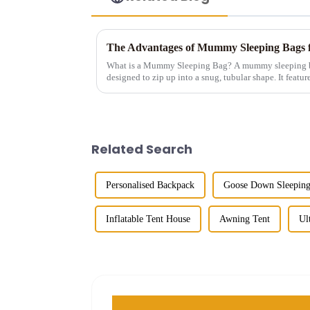
The Advantages of Mummy Sleeping Bags 
What is a Mummy Sleeping Bag? A mummy sleeping bag is a lightweight, form-fitting bag
designed to zip up into a snug, tubular shape. It featur
making it idea...
Related Search
Personalised Backpack
Goose Down Sleepin
Inflatable Tent House
Awning Tent
Ul