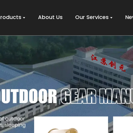
Products
About Us
Our Services
Ne