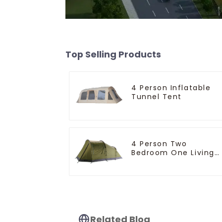
Top Selling Products
4 Person Inflatable
Tunnel Tent
4 Person Two
Bedroom One Living
Room Camping Tent
Related Blog