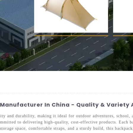
anufacturer In China - Quality & Variety 
ty and durability, making it ideal for outdoor adventures, school,
mitted to delivering high-quality, cost-effective products. Each b
orage space, comfortable straps, and a sturdy build, this backpack 