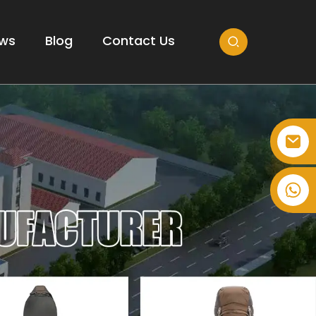
ws
Blog
Contact Us
+86-514-82878358