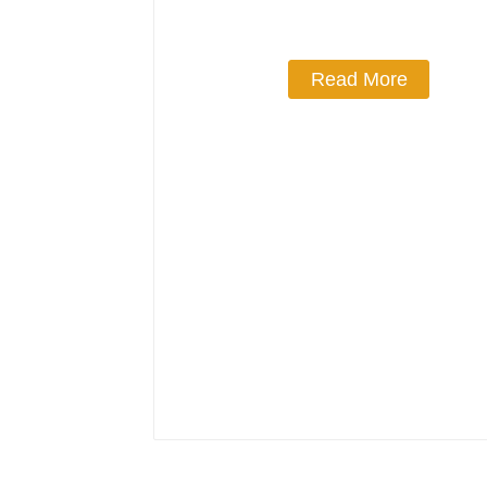
Read More