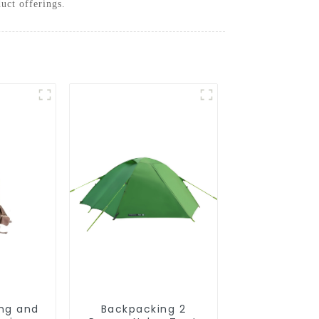
uct offerings.
ing and
Backpacking 2