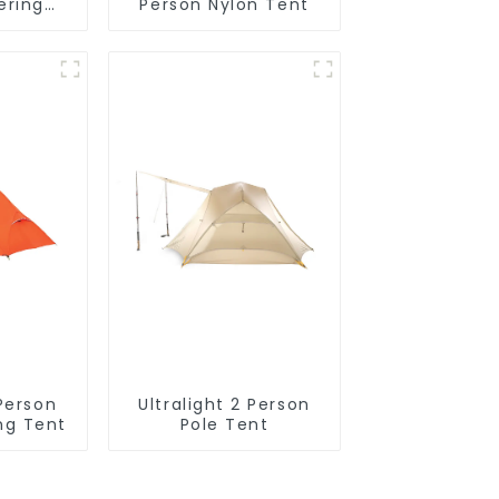
ering
Person Nylon Tent
ck
 Person
Ultralight 2 Person
ng Tent
Pole Tent