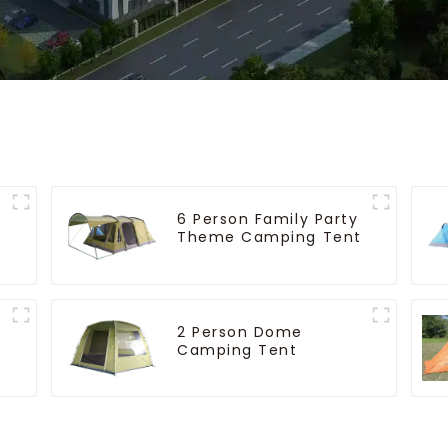
6 Person Family Party
Theme Camping Tent
2 Person Dome
Camping Tent