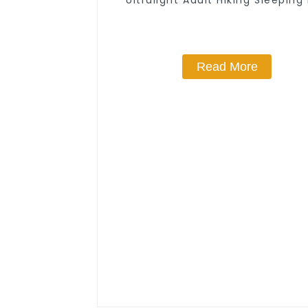
Ultralight Adult Hiking Sleeping
Read More