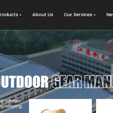
Products
About Us
Our Services
Ne