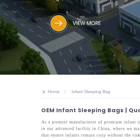
>>
Home
Infant Sleeping Bag
OEM Infant Sleeping Bags | Qu
As a premier manufacturer of premium infant sle
in our advanced facility in China, where we mai
that ensure infants remain cozy without the ri