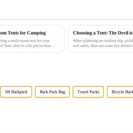
Room Tents for Camping
Choosing a Tent: The Devil is 
ring a multi-room tent for your
When planning an outdoor trip, pickin
! Sure, they're a bit pricier than
and safety. Here are some key details
30l Backpack
Back Pack Bag
Travel Packs
Bicycle Bac