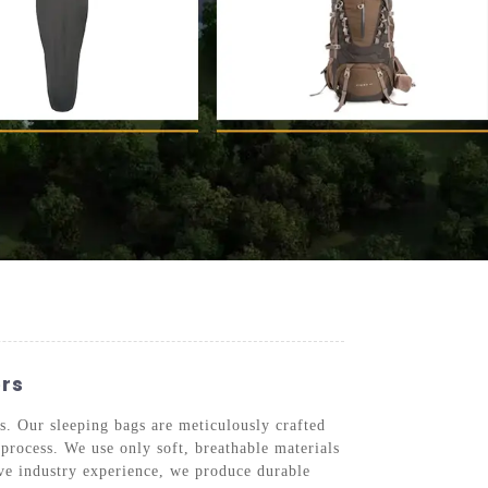
ers
s. Our sleeping bags are meticulously crafted
process. We use only soft, breathable materials
ive industry experience, we produce durable