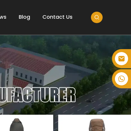
ws
Blog
Contact Us
+86-514-82878358