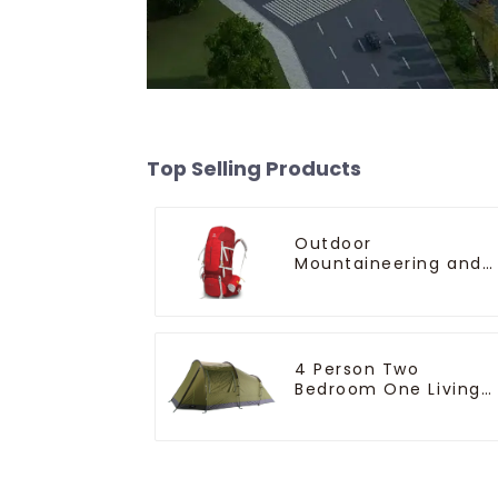
Top Selling Products
Outdoor
Mountaineering and
Climbing Backpack
4 Person Two
Bedroom One Living
Room Camping Tent