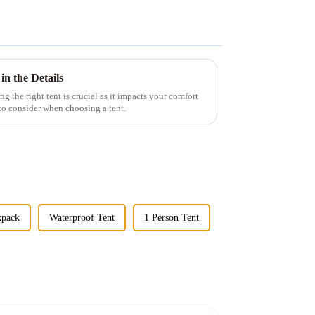
in the Details
g the right tent is crucial as it impacts your comfort
 to consider when choosing a tent.
kpack
Waterproof Tent
1 Person Tent