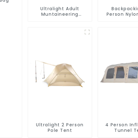
 Bag
Ultralight Adult
Backpacki
Muntaineering
Person Nylo
Sleeping Bag
Ultralight 2 Person
4 Person Inf
Pole Tent
Tunnel T