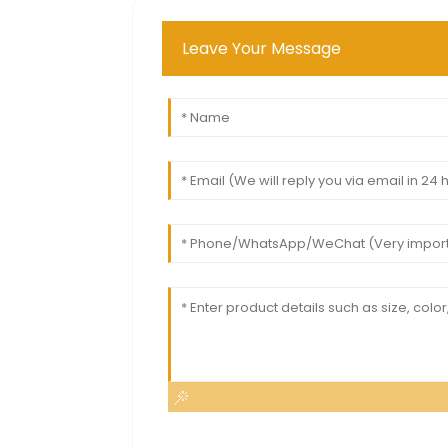
Leave Your Message