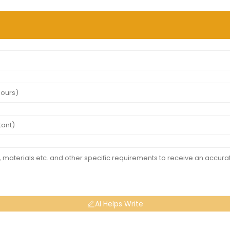
AI Helps Write