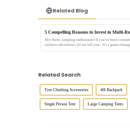
Related Blog
5 Compelling Reasons to Invest in Multi-
Hey there, camping enthusiasts! If you've been conside
outdoor adventures, let me tell you - it's a game-changer
those tiny single-...
Related Search
Tree Climbing Accessories
40l Backpack
Single Person Tent
Large Camping Tents