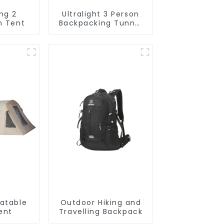
ng 2
Ultralight 3 Person
n Tent
Backpacking Tunnel
Tent
latable
Outdoor Hiking and
ent
Travelling Backpack