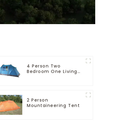
4 Person Two
Bedroom One Living
Room Camping Tent
2 Person
Mountaineering Tent