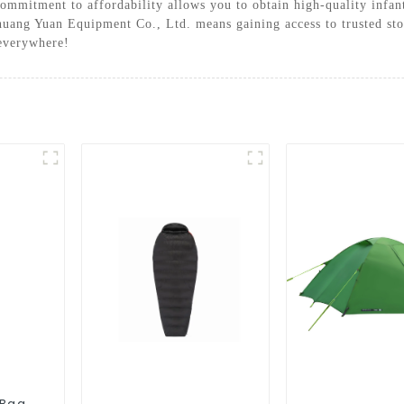
ommitment to affordability allows you to obtain high-quality infant
huang Yuan Equipment Co., Ltd. means gaining access to trusted stoc
 everywhere!