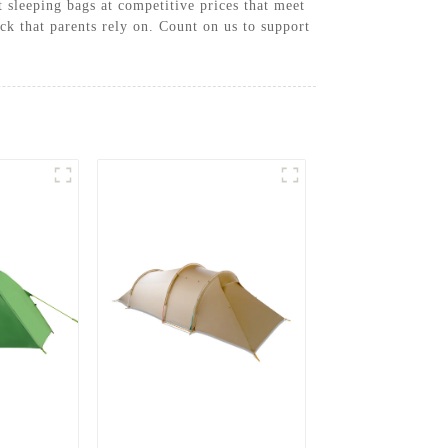
 sleeping bags at competitive prices that meet
k that parents rely on. Count on us to support