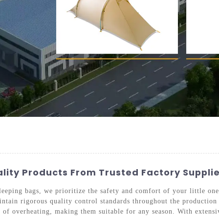
ality Products From Trusted Factory Suppli
eping bags, we prioritize the safety and comfort of your little one
ntain rigorous quality control standards throughout the production 
sk of overheating, making them suitable for any season. With extens