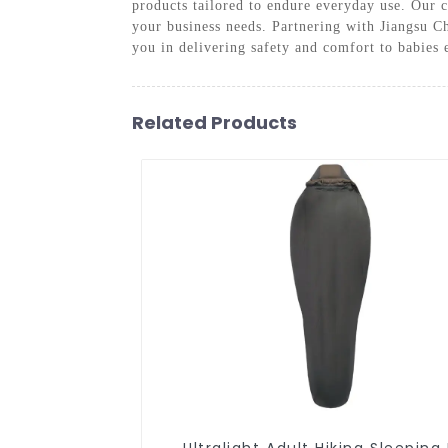
products tailored to endure everyday use. Our c
your business needs. Partnering with Jiangsu C
you in delivering safety and comfort to babies
Related Products