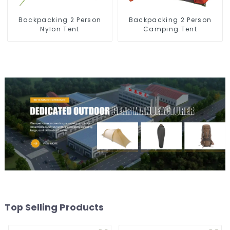
Backpacking 2 Person
Backpacking 2 Person
Nylon Tent
Camping Tent
Top Selling Products