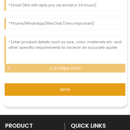
AI Helps Write
Send
PRODUCT
QUICK LINKS