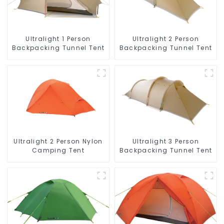
Ultralight 1 Person
Ultralight 2 Person
Backpacking Tunnel Tent
Backpacking Tunnel Tent
Ultralight 2 Person Nylon
Ultralight 3 Person
Camping Tent
Backpacking Tunnel Tent