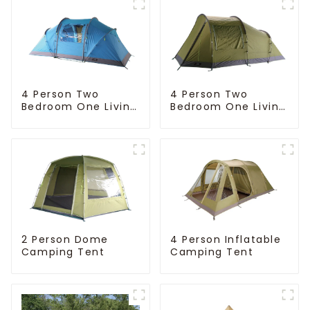
4 Person Two
4 Person Two
Bedroom One Living
Bedroom One Living
Room Camping
Room Camping
Tent
Tent
4 Person Inflatable
2 Person Dome
Camping Tent
Camping Tent