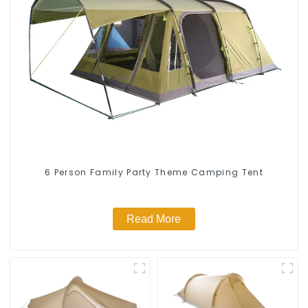
6 Person Family Party Theme Camping Tent
Read More