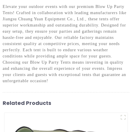
Elevate your outdoor events with our premium Blow Up Party
Tents! Crafted in collaboration with leading manufacturers like
Jiangsu Chuang Yuan Equipment Co., Ltd., these tents offer
superior workmanship and outstanding durability. Designed for
easy setup, they ensure your parties and gatherings remain
hassle-free and enjoyable. Our reliable factory maintains
consistent quality at competitive prices, meeting your needs
perfectly. Each tent is built to endure various weather
conditions while providing ample space for your guests.
Choosing our Blow Up Party Tents means investing in quality
and enhancing the overall experience of your events. Impress
your clients and guests with exceptional tents that guarantee an
unforgettable occasion!
Related Products