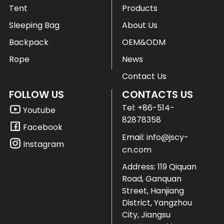
Tent
Products
Sleeping Bag
About Us
Backpack
OEM&ODM
Rope
News
Contact Us
FOLLOW US
CONTACTS US
Tel:
+86-514-
Youtube
82878358
Facebook
Email:
info@jscy-
Instagram
cn.com
Address: 119 Qiquan
Road, Ganquan
Street, Hanjiang
District, Yangzhou
City, Jiangsu