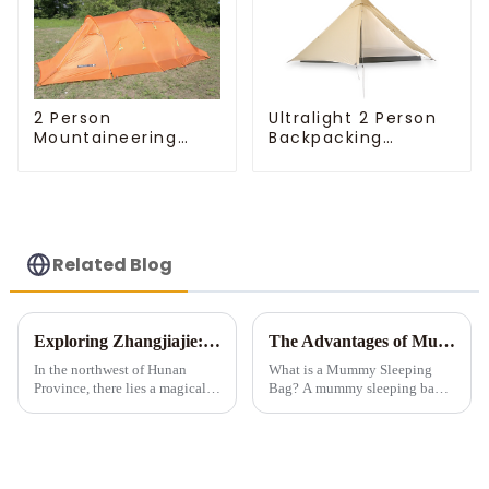
Ultralight 2 Person
2 Person
Backpacking
Mountaineering
Pyramid Tent
Tent
Related Blog
Exploring Zhangjiajie: A Tent Camping Adventure Amidst Spectacular Peaks and Waters
The Advantages of Mummy Sleeping Bags for Cold Weather Camping
In the northwest of Hunan
What is a Mummy Sleeping
Province, there lies a magical
Bag? A mummy sleeping bag is
land meticulously carved by
a lightweight, form-fitting bag
nature &amp;ndash;
designed to zip up into a snug,
Zhangjiajie. Renowned for its
tubular shape. It features down
unique stone pillar landforms,
or synthetic insulation, making
exquisite landscapes, and ric...
it idea...