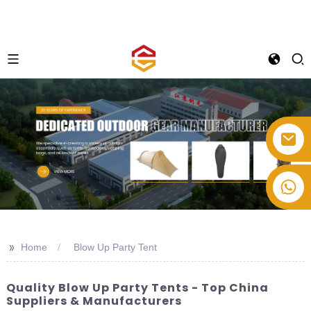
+86-514-82878358
>>
Home
Blow Up Party Tent
Quality Blow Up Party Tents - Top China
Suppliers & Manufacturers