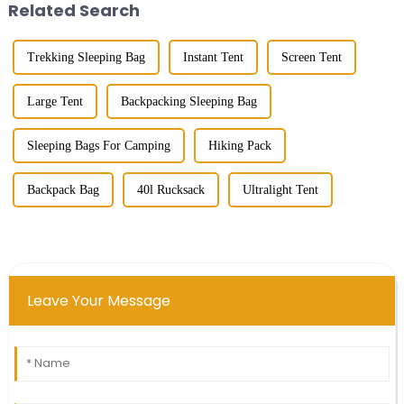
Related Search
Trekking Sleeping Bag
Instant Tent
Screen Tent
Large Tent
Backpacking Sleeping Bag
Sleeping Bags For Camping
Hiking Pack
Backpack Bag
40l Rucksack
Ultralight Tent
Leave Your Message