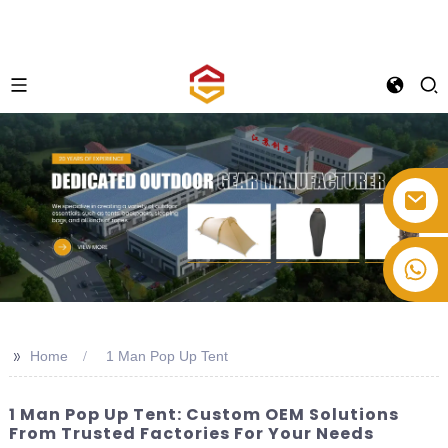
+86-514-82878358
>>
Home
1 Man Pop Up Tent
1 Man Pop Up Tent: Custom OEM Solutions
From Trusted Factories For Your Needs