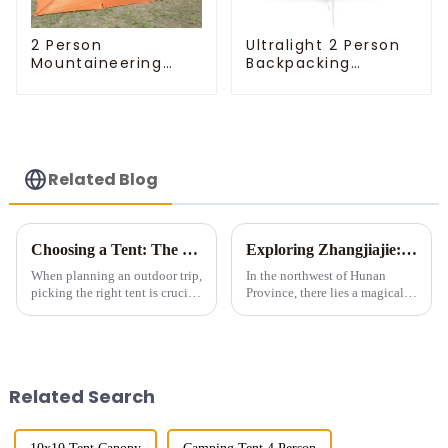
Ultralight 2 Person
2 Person
Backpacking
Mountaineering
Pyramid Tent
Tent
Related Blog
Choosing a Tent: The Devil is in the Details
Exploring Zhangjiajie: A Tent Camping Adventure Amidst Spectacular Peaks and Waters
When planning an outdoor trip,
In the northwest of Hunan
picking the right tent is crucial
Province, there lies a magical
as it impacts your comfort and
land meticulously carved by
safety. Here are some key
nature &amp;ndash;
details to consider when
Zhangjiajie. Renowned for its
choosing a tent.
unique stone pillar landforms,
exquisite landscapes, and ric...
Related Search