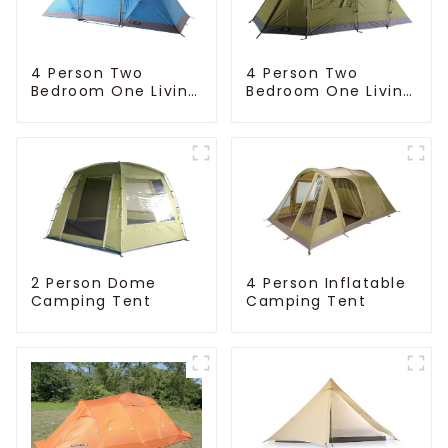
4 Person Two
4 Person Two
Bedroom One Living
Bedroom One Living
Room Camping
Room Camping
Tent
Tent
4 Person Inflatable
2 Person Dome
Camping Tent
Camping Tent