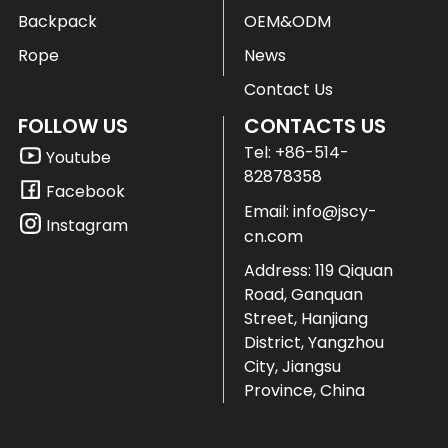
Backpack
OEM&ODM
Rope
News
Contact Us
FOLLOW US
CONTACTS US
Tel:
+86-514-
Youtube
82878358
Facebook
Email:
info@jscy-
Instagram
cn.com
Address: 119 Qiquan
Road, Ganquan
Street, Hanjiang
District, Yangzhou
City, Jiangsu
Province, China