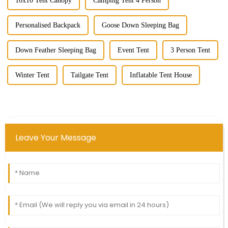
10x10 Tent Canopy
Camping Tent 4 Person
Personalised Backpack
Goose Down Sleeping Bag
Down Feather Sleeping Bag
Event Tent
3 Person Tent
Winter Tent
Tailgate Tent
Inflatable Tent House
Leave Your Message