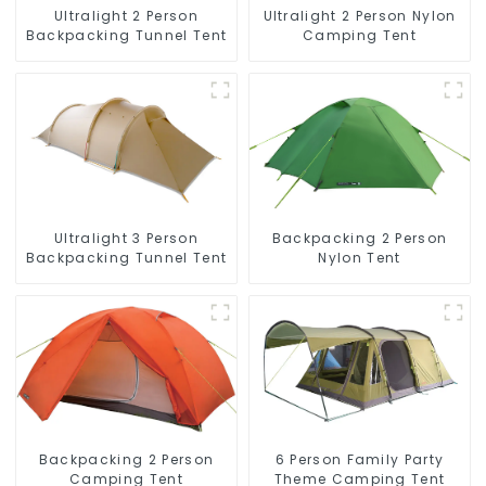
Ultralight 2 Person
Ultralight 2 Person Nylon
Backpacking Tunnel Tent
Camping Tent
Ultralight 3 Person
Backpacking 2 Person
Backpacking Tunnel Tent
Nylon Tent
Backpacking 2 Person
6 Person Family Party
Camping Tent
Theme Camping Tent