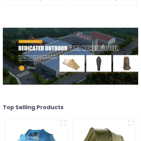
Top Selling Products