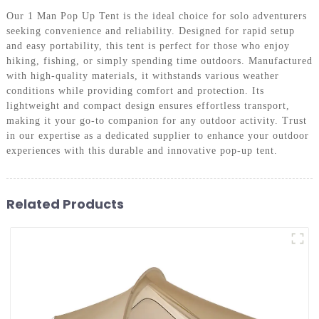
Our 1 Man Pop Up Tent is the ideal choice for solo adventurers
seeking convenience and reliability. Designed for rapid setup
and easy portability, this tent is perfect for those who enjoy
hiking, fishing, or simply spending time outdoors. Manufactured
with high-quality materials, it withstands various weather
conditions while providing comfort and protection. Its
lightweight and compact design ensures effortless transport,
making it your go-to companion for any outdoor activity. Trust
in our expertise as a dedicated supplier to enhance your outdoor
experiences with this durable and innovative pop-up tent.
Related Products