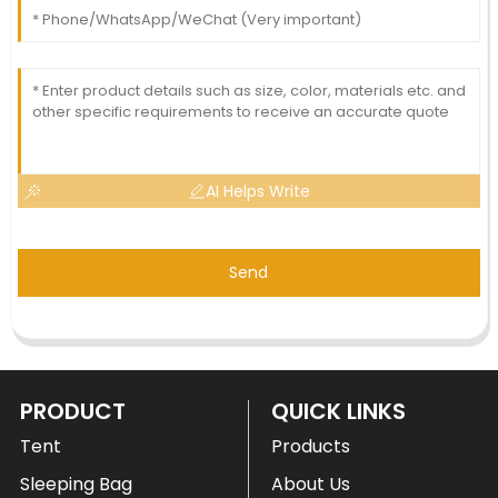
AI Helps Write
Send
PRODUCT
QUICK LINKS
Tent
Products
Sleeping Bag
About Us