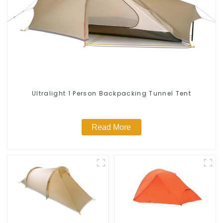
Ultralight 1 Person Backpacking Tunnel Tent
Read More